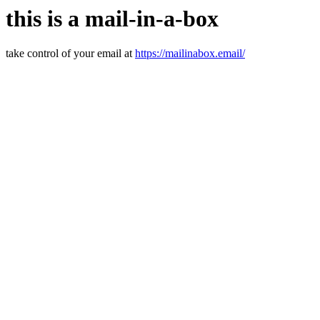
this is a mail-in-a-box
take control of your email at
https://mailinabox.email/